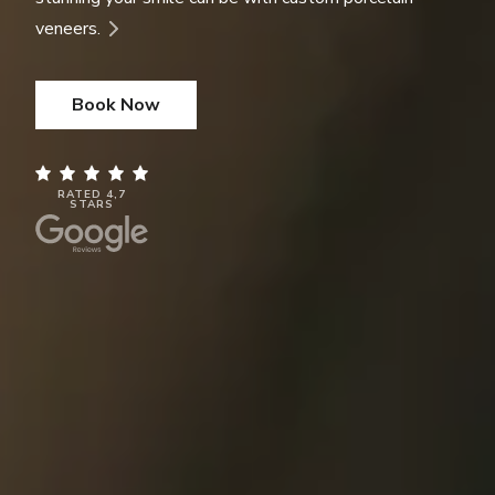
veneers.
Book Now
RATED 4,7
STARS