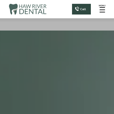
MENU
☰
Call