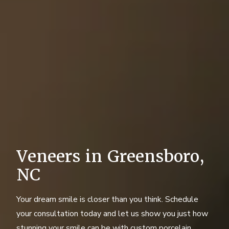
Veneers in Greensboro,
NC
Your dream smile is closer than you think. Schedule
your consultation today and let us show you just how
stunning your smile can be with custom porcelain