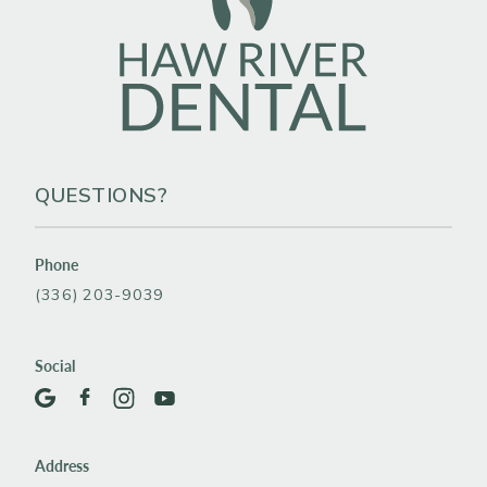
QUESTIONS?
Phone
(336) 203-9039
Social
Address