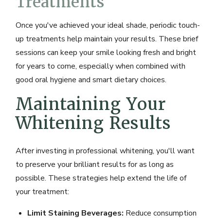
Treatments
Once you've achieved your ideal shade, periodic touch-
up treatments help maintain your results. These brief
sessions can keep your smile looking fresh and bright
for years to come, especially when combined with
good oral hygiene and smart dietary choices.
Maintaining Your
Whitening Results
After investing in professional whitening, you'll want
to preserve your brilliant results for as long as
possible. These strategies help extend the life of
your treatment:
Limit Staining Beverages:
Reduce consumption