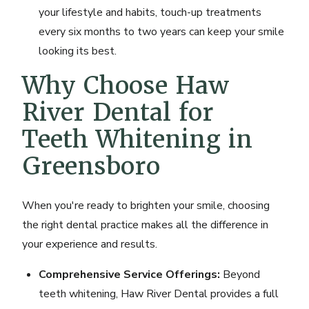
your lifestyle and habits, touch-up treatments
every six months to two years can keep your smile
looking its best.
Why Choose Haw
River Dental for
Teeth Whitening in
Greensboro
When you're ready to brighten your smile, choosing
the right dental practice makes all the difference in
your experience and results.
Comprehensive Service Offerings:
Beyond
teeth whitening, Haw River Dental provides a full