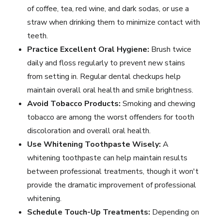
of coffee, tea, red wine, and dark sodas, or use a
straw when drinking them to minimize contact with
teeth.
Practice Excellent Oral Hygiene:
Brush twice
daily and floss regularly to prevent new stains
from setting in. Regular
dental checkups
help
maintain overall oral health and smile brightness.
Avoid Tobacco Products:
Smoking and chewing
tobacco are among the worst offenders for tooth
discoloration and overall oral health.
Use Whitening Toothpaste Wisely:
A
whitening toothpaste can help maintain results
between professional treatments, though it won't
provide the dramatic improvement of professional
whitening.
Schedule Touch-Up Treatments:
Depending on