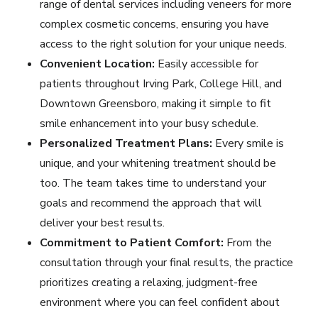
range of dental services including
veneers
for more
complex cosmetic concerns, ensuring you have
access to the right solution for your unique needs.
Convenient Location:
Easily accessible for
patients throughout Irving Park, College Hill, and
Downtown Greensboro, making it simple to fit
smile enhancement into your busy schedule.
Personalized Treatment Plans:
Every smile is
unique, and your whitening treatment should be
too. The team takes time to understand your
goals and recommend the approach that will
deliver your best results.
Commitment to Patient Comfort:
From the
consultation through your final results, the practice
prioritizes creating a relaxing, judgment-free
environment where you can feel confident about