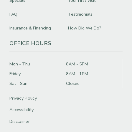
Specials
Your First Visit
FAQ
Testimonials
Insurance & Financing
How Did We Do?
OFFICE HOURS
Mon - Thu
8AM - 5PM
Friday
8AM - 1PM
Sat - Sun
Closed
Privacy Policy
Accessibility
Disclaimer