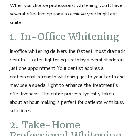
When you choose professional whitening, you'll have
several effective options to achieve your brightest
smile.
1. In-Office Whitening
In-office whitening delivers the fastest, most dramatic
results — often lightening teeth by several shades in
just one appointment. Your dentist applies a
professional-strength whitening gel to your teeth and
may use a special light to enhance the treatment's
effectiveness. The entire process typically takes
about an hour, making it perfect for patients with busy
schedules.
2. Take-Home
Professional Whitening