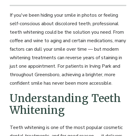
If you've been hiding your smile in photos or feeling
self-conscious about discolored teeth, professional
teeth whitening could be the solution you need. From
coffee and wine to aging and certain medications, many
factors can dull your smile over time — but modern
whitening treatments can reverse years of staining in
just one appointment. For patients in Irving Park and
throughout Greensboro, achieving a brighter, more
confident smile has never been more accessible.
Understanding Teeth
Whitening
Teeth whitening is one of the most popular cosmetic