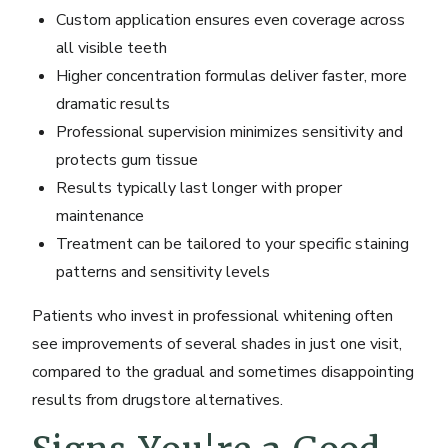
Custom application ensures even coverage across
all visible teeth
Higher concentration formulas deliver faster, more
dramatic results
Professional supervision minimizes sensitivity and
protects gum tissue
Results typically last longer with proper
maintenance
Treatment can be tailored to your specific staining
patterns and sensitivity levels
Patients who invest in professional whitening often
see improvements of several shades in just one visit,
compared to the gradual and sometimes disappointing
results from drugstore alternatives.