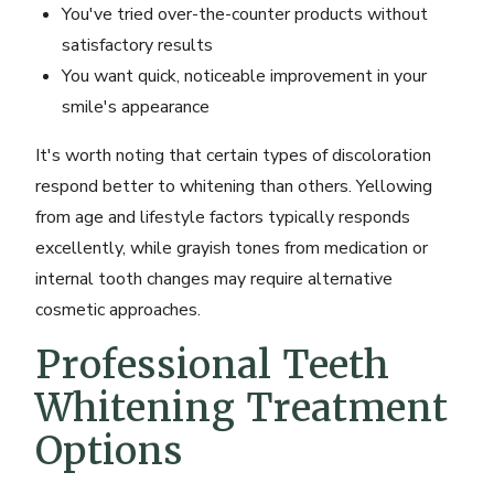
You've tried over-the-counter products without
satisfactory results
You want quick, noticeable improvement in your
smile's appearance
It's worth noting that certain types of discoloration
respond better to whitening than others. Yellowing
from age and lifestyle factors typically responds
excellently, while grayish tones from medication or
internal tooth changes may require alternative
cosmetic approaches.
Professional Teeth
Whitening Treatment
Options