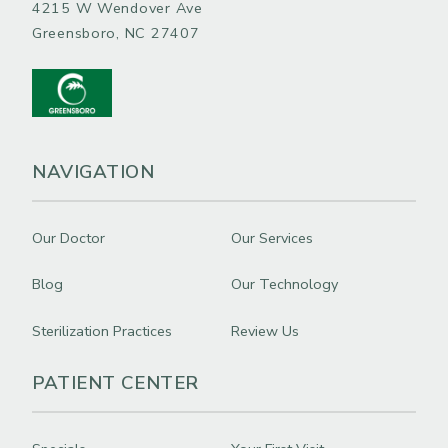
4215 W Wendover Ave
Greensboro, NC 27407
NAVIGATION
Our Doctor
Our Services
Blog
Our Technology
Sterilization Practices
Review Us
PATIENT CENTER