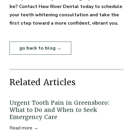
be? Contact Haw River Dental today to schedule
your teeth whitening consultation and take the
first step toward a more confident, vibrant you.
go back to blog →
Related Articles
Urgent Tooth Pain in Greensboro:
What to Do and When to Seek
Emergency Care
Read more →