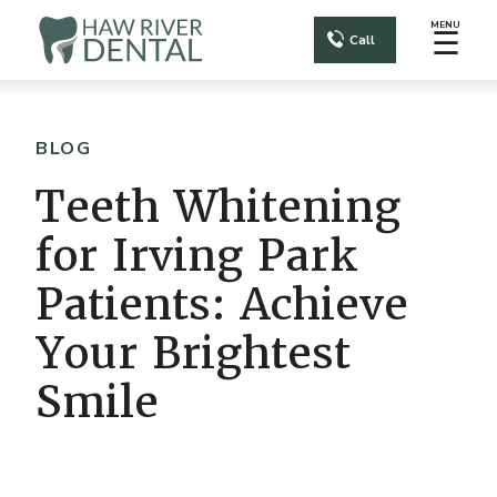
MENU
☰
Call
BLOG
Teeth Whitening
for Irving Park
Patients: Achieve
Your Brightest
Smile