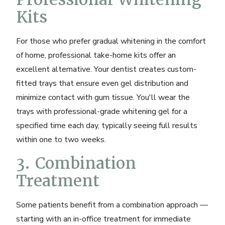
Kits
For those who prefer gradual whitening in the comfort
of home, professional take-home kits offer an
excellent alternative. Your dentist creates custom-
fitted trays that ensure even gel distribution and
minimize contact with gum tissue. You'll wear the
trays with professional-grade whitening gel for a
specified time each day, typically seeing full results
within one to two weeks.
3. Combination
Treatment
Some patients benefit from a combination approach —
starting with an in-office treatment for immediate