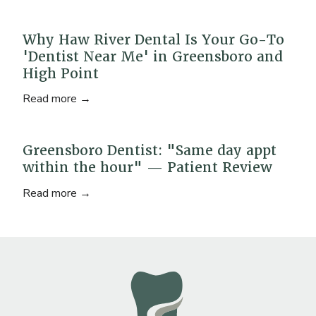
Why Haw River Dental Is Your Go-To
'Dentist Near Me' in Greensboro and
High Point
Read more →
Greensboro Dentist: "Same day appt
within the hour" — Patient Review
Read more →