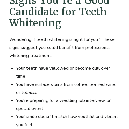
Signs You're a Good
Candidate for Teeth
Whitening
Wondering if teeth whitening is right for you? These
signs suggest you could benefit from professional
whitening treatment:
Your teeth have yellowed or become dull over
time
You have surface stains from coffee, tea, red wine,
or tobacco
You're preparing for a wedding, job interview, or
special event
Your smile doesn't match how youthful and vibrant
you feel