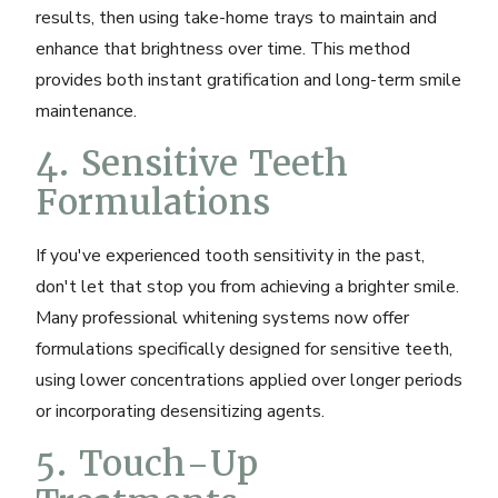
results, then using take-home trays to maintain and
enhance that brightness over time. This method
provides both instant gratification and long-term smile
maintenance.
4. Sensitive Teeth
Formulations
If you've experienced tooth sensitivity in the past,
don't let that stop you from achieving a brighter smile.
Many professional whitening systems now offer
formulations specifically designed for sensitive teeth,
using lower concentrations applied over longer periods
or incorporating desensitizing agents.
5. Touch-Up