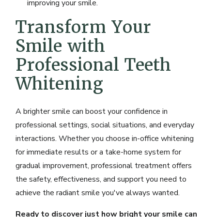
improving your smile.
Transform Your
Smile with
Professional Teeth
Whitening
A brighter smile can boost your confidence in
professional settings, social situations, and everyday
interactions. Whether you choose in-office whitening
for immediate results or a take-home system for
gradual improvement, professional treatment offers
the safety, effectiveness, and support you need to
achieve the radiant smile you've always wanted.
Ready to discover just how bright your smile can