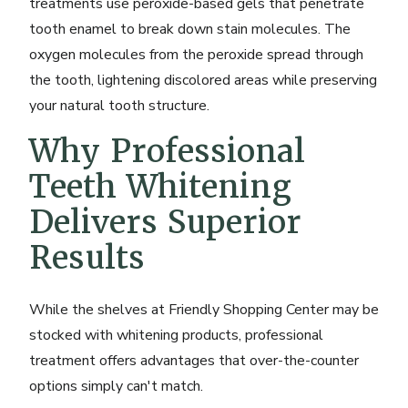
treatments use peroxide-based gels that penetrate
tooth enamel to break down stain molecules. The
oxygen molecules from the peroxide spread through
the tooth, lightening discolored areas while preserving
your natural tooth structure.
Why Professional
Teeth Whitening
Delivers Superior
Results
While the shelves at Friendly Shopping Center may be
stocked with whitening products, professional
treatment offers advantages that over-the-counter
options simply can't match.