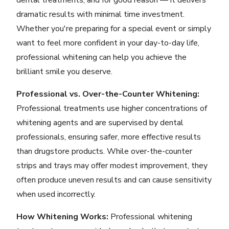
dental treatments, and for good reason — it delivers
dramatic results with minimal time investment.
Whether you're preparing for a special event or simply
want to feel more confident in your day-to-day life,
professional whitening can help you achieve the
brilliant smile you deserve.
Professional vs. Over-the-Counter Whitening:
Professional treatments use higher concentrations of
whitening agents and are supervised by dental
professionals, ensuring safer, more effective results
than drugstore products. While over-the-counter
strips and trays may offer modest improvement, they
often produce uneven results and can cause sensitivity
when used incorrectly.
How Whitening Works:
Professional whitening