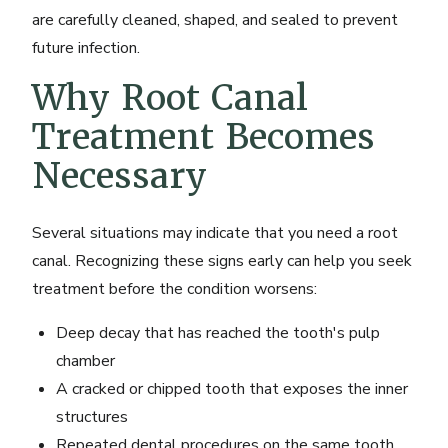
are carefully cleaned, shaped, and sealed to prevent
future infection.
Why Root Canal
Treatment Becomes
Necessary
Several situations may indicate that you need a root
canal. Recognizing these signs early can help you seek
treatment before the condition worsens:
Deep decay that has reached the tooth's pulp
chamber
A cracked or chipped tooth that exposes the inner
structures
Repeated dental procedures on the same tooth