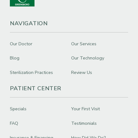
NAVIGATION
Our Doctor
Our Services
Blog
Our Technology
Sterilization Practices
Review Us
PATIENT CENTER
Specials
Your First Visit
FAQ
Testimonials
Insurance & Financing
How Did We Do?