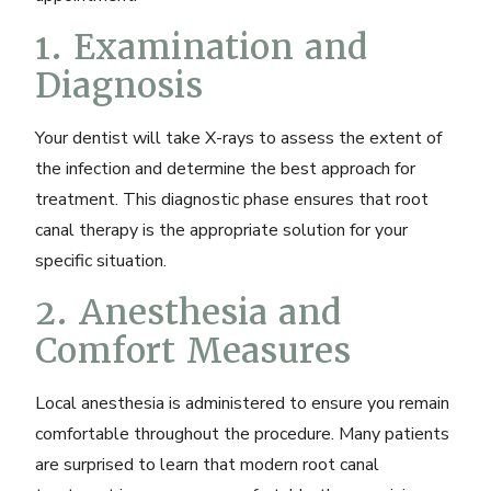
1. Examination and
Diagnosis
Your dentist will take X-rays to assess the extent of
the infection and determine the best approach for
treatment. This diagnostic phase ensures that root
canal therapy is the appropriate solution for your
specific situation.
2. Anesthesia and
Comfort Measures
Local anesthesia is administered to ensure you remain
comfortable throughout the procedure. Many patients
are surprised to learn that modern root canal