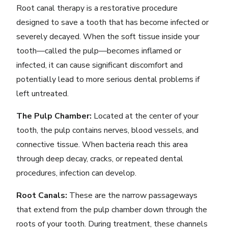
Root canal therapy is a restorative procedure
designed to save a tooth that has become infected or
severely decayed. When the soft tissue inside your
tooth—called the pulp—becomes inflamed or
infected, it can cause significant discomfort and
potentially lead to more serious dental problems if
left untreated.
The Pulp Chamber:
Located at the center of your
tooth, the pulp contains nerves, blood vessels, and
connective tissue. When bacteria reach this area
through deep decay, cracks, or repeated dental
procedures, infection can develop.
Root Canals:
These are the narrow passageways
that extend from the pulp chamber down through the
roots of your tooth. During treatment, these channels