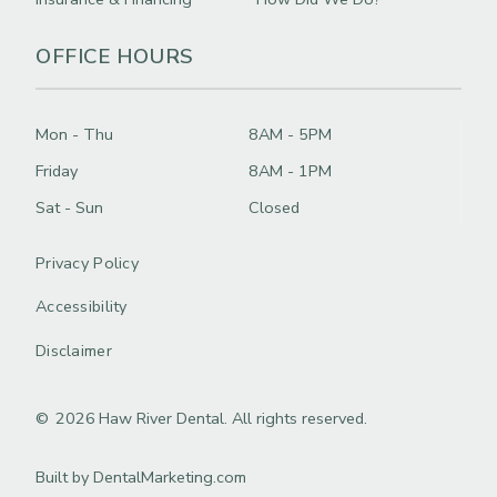
OFFICE HOURS
Mon - Thu
8AM - 5PM
Friday
8AM - 1PM
Sat - Sun
Closed
Privacy Policy
Accessibility
Disclaimer
©
2026
Haw River Dental. All rights reserved.
Built by DentalMarketing.com