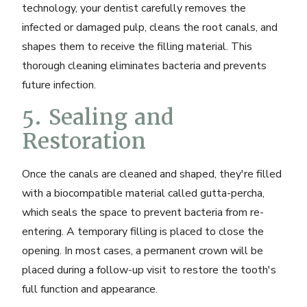
technology
, your dentist carefully removes the
infected or damaged pulp, cleans the root canals, and
shapes them to receive the filling material. This
thorough cleaning eliminates bacteria and prevents
future infection.
5. Sealing and
Restoration
Once the canals are cleaned and shaped, they're filled
with a biocompatible material called gutta-percha,
which seals the space to prevent bacteria from re-
entering. A temporary filling is placed to close the
opening. In most cases, a permanent crown will be
placed during a follow-up visit to restore the tooth's
full function and appearance.