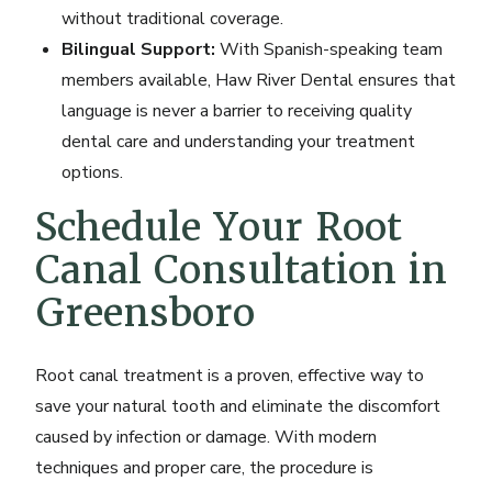
without traditional coverage.
Bilingual Support:
With Spanish-speaking team
members available, Haw River Dental ensures that
language is never a barrier to receiving quality
dental care and understanding your treatment
options.
Schedule Your Root
Canal Consultation in
Greensboro
Root canal treatment is a proven, effective way to
save your natural tooth and eliminate the discomfort
caused by infection or damage. With modern
techniques and proper care, the procedure is