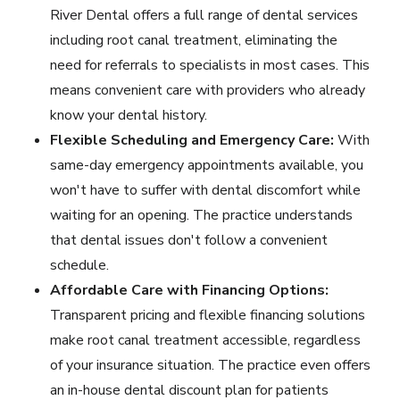
River Dental offers a full range of dental services
including root canal treatment, eliminating the
need for referrals to specialists in most cases. This
means convenient care with providers who already
know your dental history.
Flexible Scheduling and Emergency Care:
With
same-day
emergency appointments
available, you
won't have to suffer with dental discomfort while
waiting for an opening. The practice understands
that dental issues don't follow a convenient
schedule.
Affordable Care with Financing Options:
Transparent pricing and
flexible financing solutions
make root canal treatment accessible, regardless
of your insurance situation. The practice even offers
an in-house dental discount plan for patients