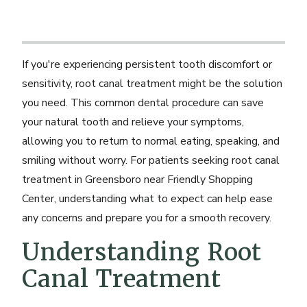
If you're experiencing persistent tooth discomfort or
sensitivity, root canal treatment might be the solution
you need. This common dental procedure can save
your natural tooth and relieve your symptoms,
allowing you to return to normal eating, speaking, and
smiling without worry. For patients seeking root canal
treatment in Greensboro near Friendly Shopping
Center, understanding what to expect can help ease
any concerns and prepare you for a smooth recovery.
Understanding Root
Canal Treatment