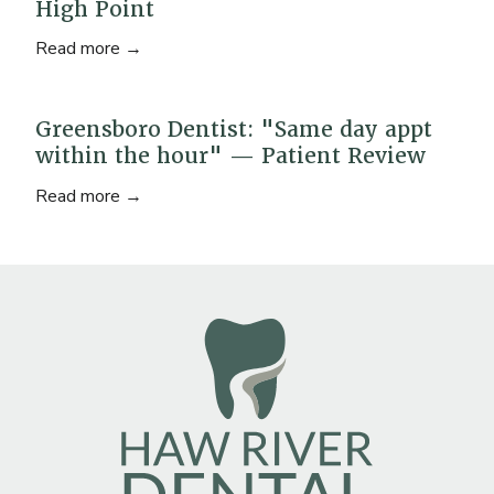
High Point
Read more →
Greensboro Dentist: "Same day appt
within the hour" — Patient Review
Read more →