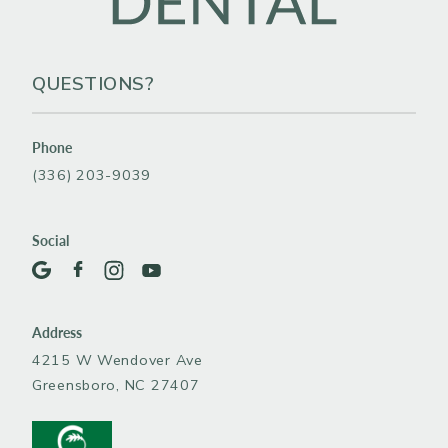
QUESTIONS?
Phone
(336) 203-9039
Social
Address
4215 W Wendover Ave
Greensboro, NC 27407