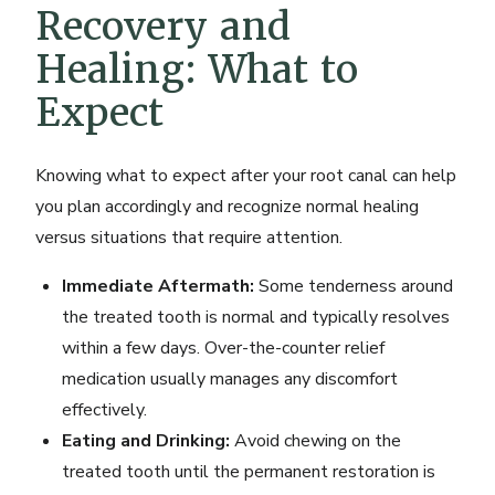
Recovery and
Healing: What to
Expect
Knowing what to expect after your root canal can help
you plan accordingly and recognize normal healing
versus situations that require attention.
Immediate Aftermath:
Some tenderness around
the treated tooth is normal and typically resolves
within a few days. Over-the-counter relief
medication usually manages any discomfort
effectively.
Eating and Drinking:
Avoid chewing on the
treated tooth until the permanent restoration is