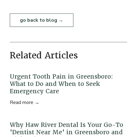
go back to blog →
Related Articles
Urgent Tooth Pain in Greensboro:
What to Do and When to Seek
Emergency Care
Read more →
Why Haw River Dental Is Your Go-To
'Dentist Near Me' in Greensboro and