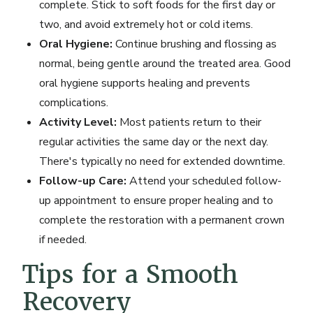
complete. Stick to soft foods for the first day or
two, and avoid extremely hot or cold items.
Oral Hygiene:
Continue brushing and flossing as
normal, being gentle around the treated area. Good
oral hygiene supports healing and prevents
complications.
Activity Level:
Most patients return to their
regular activities the same day or the next day.
There's typically no need for extended downtime.
Follow-up Care:
Attend your scheduled follow-
up appointment to ensure proper healing and to
complete the restoration with a permanent crown
if needed.
Tips for a Smooth
Recovery