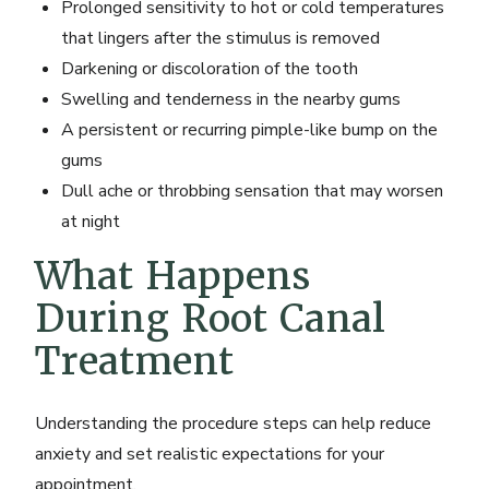
Prolonged sensitivity to hot or cold temperatures
that lingers after the stimulus is removed
Darkening or discoloration of the tooth
Swelling and tenderness in the nearby gums
A persistent or recurring pimple-like bump on the
gums
Dull ache or throbbing sensation that may worsen
at night
What Happens
During Root Canal
Treatment
Understanding the procedure steps can help reduce
anxiety and set realistic expectations for your
appointment.