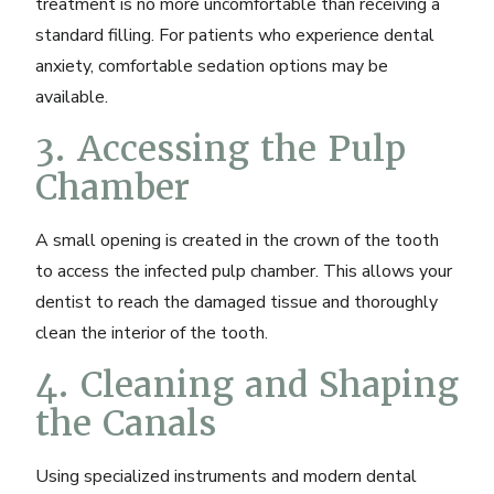
treatment is no more uncomfortable than receiving a
standard filling. For patients who experience dental
anxiety,
comfortable sedation options
may be
available.
3. Accessing the Pulp
Chamber
A small opening is created in the crown of the tooth
to access the infected pulp chamber. This allows your
dentist to reach the damaged tissue and thoroughly
clean the interior of the tooth.
4. Cleaning and Shaping
the Canals
Using specialized instruments and
modern dental