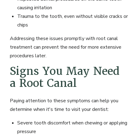
causing irritation
Trauma to the tooth, even without visible cracks or
chips
Addressing these issues promptly with
root canal
treatment
can prevent the need for more extensive
procedures later.
Signs You May Need
a Root Canal
Paying attention to these symptoms can help you
determine when it's time to visit your dentist:
Severe tooth discomfort when chewing or applying
pressure