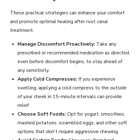
These practical strategies can enhance your comfort
and promote optimal healing after root canal
treatment:
Manage Discomfort Proactively:
Take any
prescribed or recommended medication as directed,
even before discomfort begins, to stay ahead of
any sensitivity.
Apply Cold Compresses:
If you experience
swelling, applying a cold compress to the outside
of your cheek in 15-minute intervals can provide
relief.
Choose Soft Foods:
Opt for yogurt, smoothies,
mashed potatoes, scrambled eggs, and other soft
options that don't require aggressive chewing.