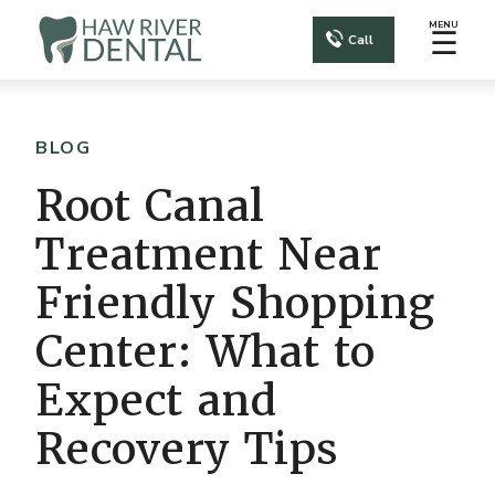
MENU
☰
Call
BLOG
Root Canal
Treatment Near
Friendly Shopping
Center: What to
Expect and
Recovery Tips