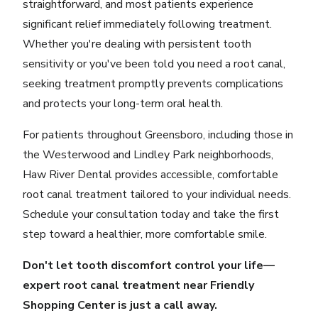
straightforward, and most patients experience
significant relief immediately following treatment.
Whether you're dealing with persistent tooth
sensitivity or you've been told you need a root canal,
seeking treatment promptly prevents complications
and protects your long-term oral health.
For patients throughout Greensboro, including those in
the Westerwood and Lindley Park neighborhoods,
Haw River Dental provides accessible, comfortable
root canal treatment tailored to your individual needs.
Schedule your consultation today
and take the first
step toward a healthier, more comfortable smile.
Don't let tooth discomfort control your life—
expert root canal treatment near Friendly
Shopping Center is just a call away.