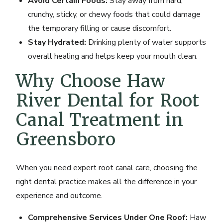
Avoid Certain Foods:
Stay away from hard,
crunchy, sticky, or chewy foods that could damage
the temporary filling or cause discomfort.
Stay Hydrated:
Drinking plenty of water supports
overall healing and helps keep your mouth clean.
Why Choose Haw
River Dental for Root
Canal Treatment in
Greensboro
When you need expert root canal care, choosing the
right dental practice makes all the difference in your
experience and outcome.
Comprehensive Services Under One Roof:
Haw