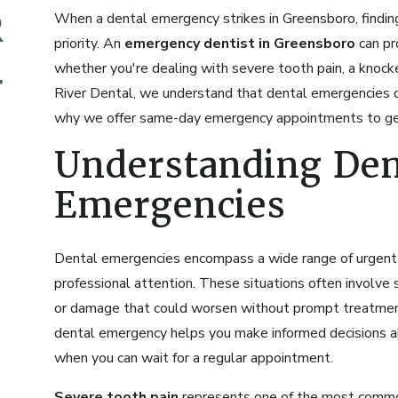
When a dental emergency strikes in Greensboro, finding
priority. An
emergency dentist in Greensboro
can pr
whether you're dealing with severe tooth pain, a knoc
River Dental, we understand that dental emergencies do
why we offer same-day emergency appointments to get 
Understanding Den
Emergencies
Dental emergencies encompass a wide range of urgent 
professional attention. These situations often involve s
or damage that could worsen without prompt treatment
dental emergency helps you make informed decisions 
when you can wait for a regular appointment.
Severe tooth pain
represents one of the most commo