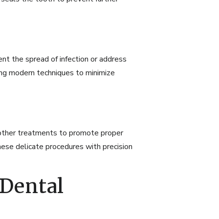
 the spread of infection or address
ing modern techniques to minimize
r other treatments to promote proper
ese delicate procedures with precision
 Dental