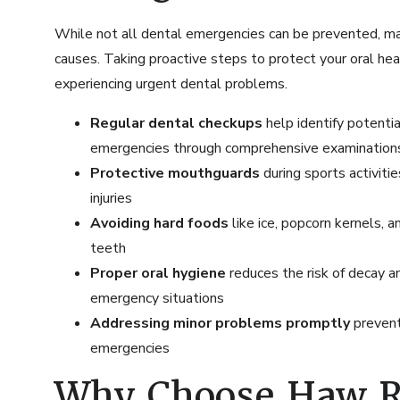
While not all dental emergencies can be prevented, ma
causes. Taking proactive steps to protect your oral heal
experiencing urgent dental problems.
Regular dental checkups
help identify potent
emergencies through
comprehensive examination
Protective mouthguards
during sports activiti
injuries
Avoiding hard foods
like ice, popcorn kernels, 
teeth
Proper oral hygiene
reduces the risk of decay a
emergency situations
Addressing minor problems promptly
prevent
emergencies
Why Choose Haw Ri