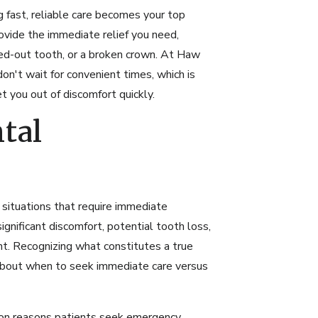
 fast, reliable care becomes your top
ovide the immediate relief you need,
ked-out tooth, or a broken crown. At Haw
n't wait for convenient times, which is
you out of discomfort quickly.
tal
situations that require immediate
ignificant discomfort, potential tooth loss,
. Recognizing what constitutes a true
about when to seek immediate care versus
n reasons patients seek emergency