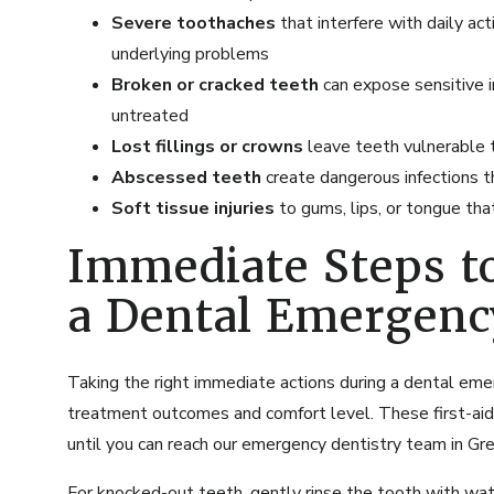
Severe toothaches
that interfere with daily act
underlying problems
Broken or cracked teeth
can expose sensitive in
untreated
Lost fillings or crowns
leave teeth vulnerable t
Abscessed teeth
create dangerous infections t
Soft tissue injuries
to gums, lips, or tongue tha
Immediate Steps t
a Dental Emergenc
Taking the right immediate actions during a dental emer
treatment outcomes and comfort level. These first-aid 
until you can reach our
emergency dentistry
team in Gre
For knocked-out teeth, gently rinse the tooth with wate