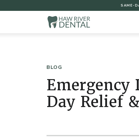
SAME-D
BLOG
Emergency D
Day Relief &