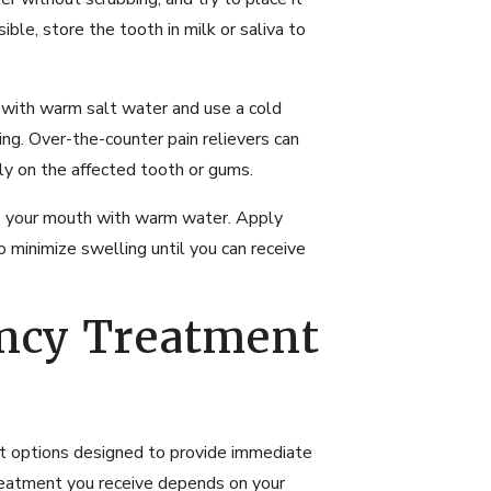
sible, store the tooth in milk or saliva to
 with warm salt water and use a cold
ng. Over-the-counter pain relievers can
tly on the affected tooth or gums.
se your mouth with warm water. Apply
 minimize swelling until you can receive
ncy Treatment
t options designed to provide immediate
treatment you receive depends on your