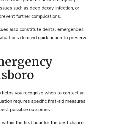
issues such as deep decay, infection, or
revent further complications.
sues also constitute dental emergencies.
 situations demand quick action to preserve
mergency
nsboro
 helps you recognize when to contact an
tion requires specific first-aid measures
 best possible outcomes.
within the first hour for the best chance