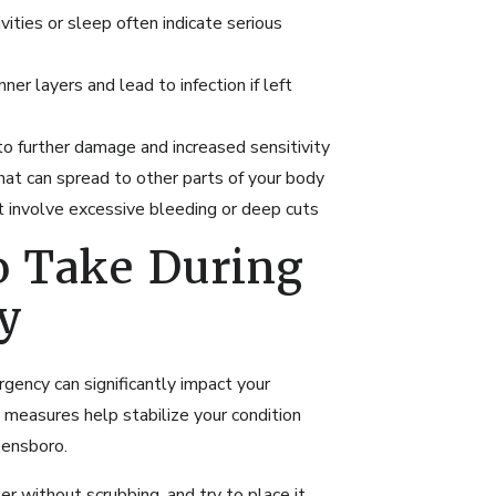
ivities or sleep often indicate serious
ner layers and lead to infection if left
o further damage and increased sensitivity
hat can spread to other parts of your body
t involve excessive bleeding or deep cuts
o Take During
y
gency can significantly impact your
measures help stabilize your condition
ensboro.
r without scrubbing, and try to place it