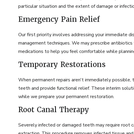
particular situation and the extent of damage or infecti
Emergency Pain Relief
Our first priority involves addressing your immediate d
management techniques. We may prescribe antibiotics fo
medications to help you feel comfortable while planni
Temporary Restorations
When permanent repairs aren't immediately possible, 
teeth and provide functional relief. These interim solu
while we prepare your permanent restoration.
Root Canal Therapy
Severely infected or damaged teeth may require
root 
extraction. This procedure removes infected tissue and