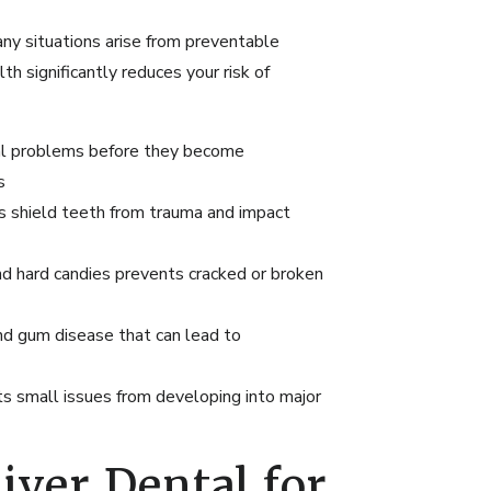
ny situations arise from preventable
th significantly reduces your risk of
ial problems before they become
s
es shield teeth from trauma and impact
and hard candies prevents cracked or broken
nd gum disease that can lead to
s small issues from developing into major
ver Dental for