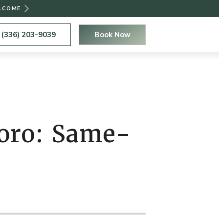
ELCOME
(336) 203-9039
Book Now
boro: Same-