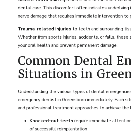
dental care. This discomfort often indicates underlying 
nerve damage that requires immediate intervention to p
Trauma-related injuries
to teeth and surrounding tis
Whether from sports injuries, accidents, or falls, these
your oral health and prevent permanent damage.
Common Dental E
Situations in Gree
Understanding the various types of dental emergencies
emergency dentist in Greensboro immediately. Each situa
and professional treatment approaches to achieve the
Knocked-out teeth
require immediate attention 
of successful reimplantation