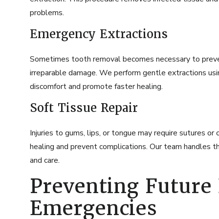
problems.
Emergency Extractions
Sometimes tooth removal becomes necessary to prevent
irreparable damage. We perform gentle extractions us
discomfort and promote faster healing.
Soft Tissue Repair
Injuries to gums, lips, or tongue may require sutures o
healing and prevent complications. Our team handles th
and care.
Preventing Future
Emergencies