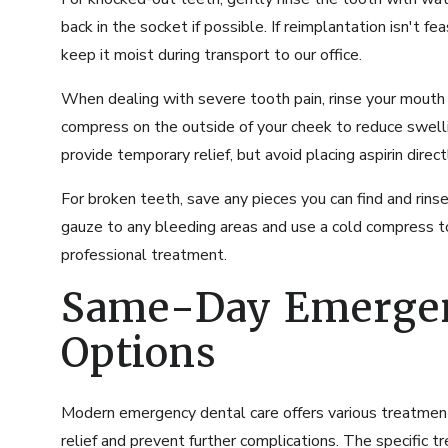
back in the socket if possible. If reimplantation isn't fea
keep it moist during transport to our office.
When dealing with severe tooth pain, rinse your mouth
compress on the outside of your cheek to reduce swelli
provide temporary relief, but avoid placing aspirin direc
For broken teeth, save any pieces you can find and rin
gauze to any bleeding areas and use a cold compress to
professional treatment.
Same-Day Emerge
Options
Modern emergency dental care offers various treatmen
relief and prevent further complications. The specific 