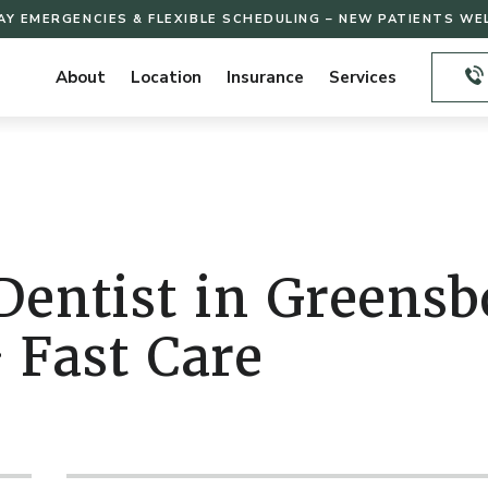
AY EMERGENCIES & FLEXIBLE SCHEDULING – NEW PATIENTS W
About
Location
Insurance
Services
entist in Greens
 Fast Care