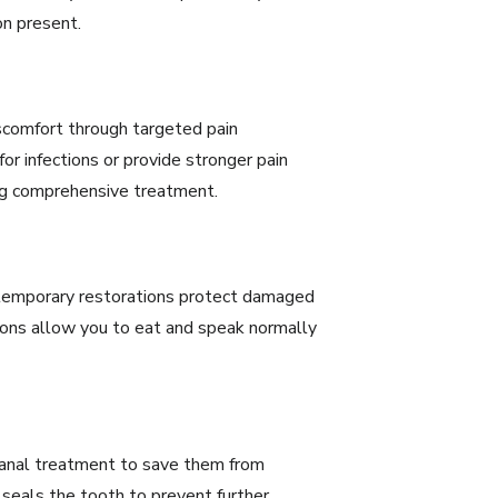
on present.
iscomfort through targeted pain
r infections or provide stronger pain
ng comprehensive treatment.
temporary restorations protect damaged
tions allow you to eat and speak normally
canal treatment
to save them from
 seals the tooth to prevent further