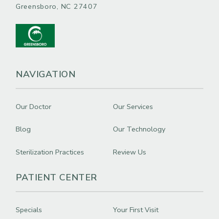
Greensboro, NC 27407
NAVIGATION
Our Doctor
Our Services
Blog
Our Technology
Sterilization Practices
Review Us
PATIENT CENTER
Specials
Your First Visit