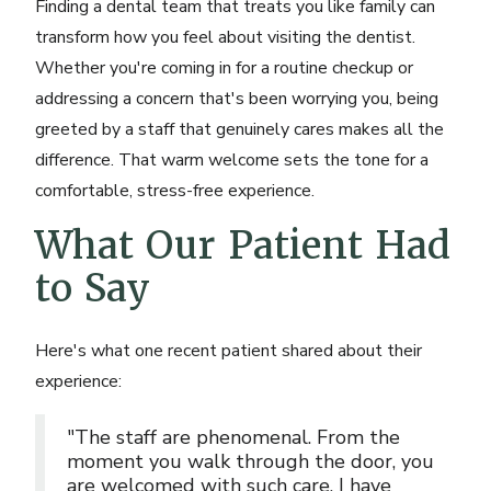
Finding a dental team that treats you like family can
transform how you feel about visiting the dentist.
Whether you're coming in for a routine checkup or
addressing a concern that's been worrying you, being
greeted by a staff that genuinely cares makes all the
difference. That warm welcome sets the tone for a
comfortable, stress-free experience.
What Our Patient Had
to Say
Here's what one recent patient shared about their
experience:
"The staff are phenomenal. From the
moment you walk through the door, you
are welcomed with such care. I have