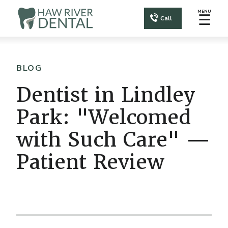
MENU
☰
Call
BLOG
Dentist in Lindley
Park: "Welcomed
with Such Care" —
Patient Review