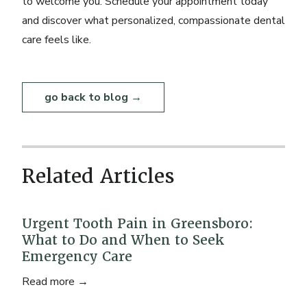
to welcome you.
Schedule your appointment today
and discover what personalized, compassionate dental
care feels like.
go back to blog →
Related Articles
Urgent Tooth Pain in Greensboro:
What to Do and When to Seek
Emergency Care
Read more →