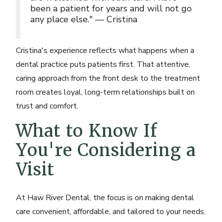
been a patient for years and will not go
any place else." — Cristina
Cristina's experience reflects what happens when a
dental practice puts patients first. That attentive,
caring approach from the front desk to the treatment
room creates loyal, long-term relationships built on
trust and comfort.
What to Know If
You're Considering a
Visit
At Haw River Dental, the focus is on making dental
care convenient, affordable, and tailored to your needs.