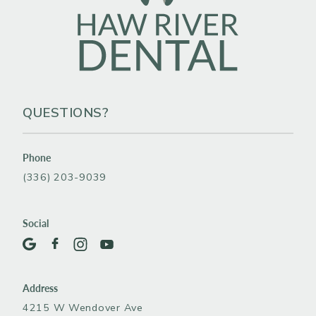
QUESTIONS?
Phone
(336) 203-9039
Social
Address
4215 W Wendover Ave