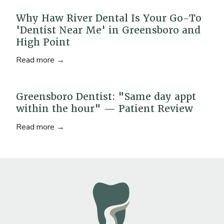
Why Haw River Dental Is Your Go-To
'Dentist Near Me' in Greensboro and
High Point
Read more →
Greensboro Dentist: "Same day appt
within the hour" — Patient Review
Read more →