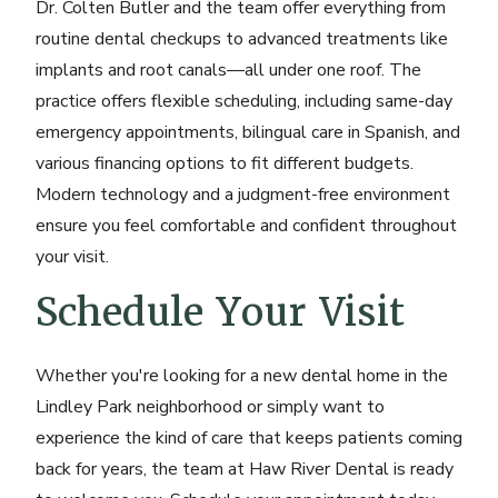
Dr. Colten Butler and the team offer everything from
routine dental checkups
to advanced treatments like
implants and root canals—all under one roof. The
practice offers flexible scheduling, including same-day
emergency appointments, bilingual care in Spanish, and
various financing options to fit different budgets.
Modern technology and a judgment-free environment
ensure you feel comfortable and confident throughout
your visit.
Schedule Your Visit
Whether you're looking for a new dental home in the
Lindley Park neighborhood or simply want to
experience the kind of care that keeps patients coming
back for years, the team at Haw River Dental is ready