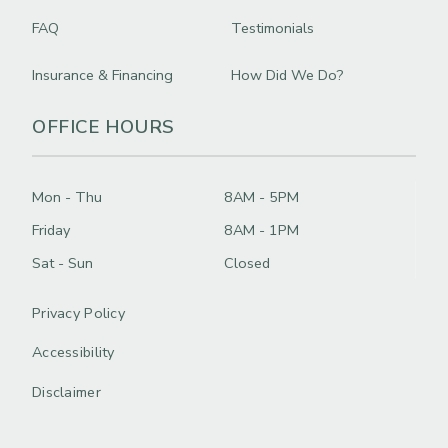
FAQ
Testimonials
Insurance & Financing
How Did We Do?
OFFICE HOURS
Mon - Thu
8AM - 5PM
Friday
8AM - 1PM
Sat - Sun
Closed
Privacy Policy
Accessibility
Disclaimer